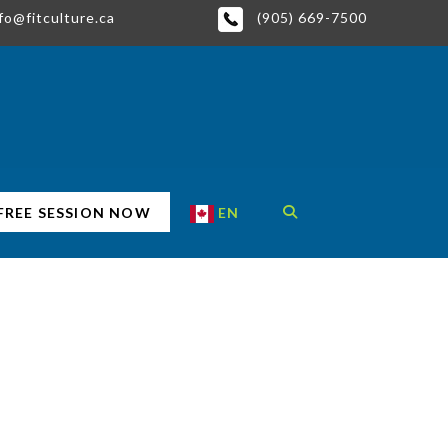
fo@fitculture.ca
(905) 669-7500
EN
FREE SESSION NOW