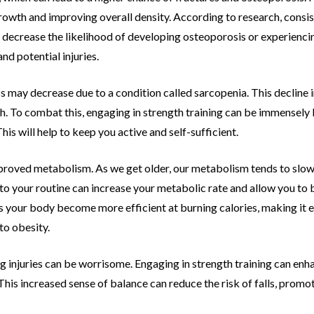
owth and improving overall density. According to research,
consis
 decrease the likelihood of developing osteoporosis or experienci
and potential
injuries.
s may decrease due to a condition called
sarcopenia. This decline 
h. To combat this, engaging in strength training can be
immensely b
his will help to keep you active and self-sufficient.
mproved metabolism. As we get older, our
metabolism tends to slow 
nto your routine can increase your metabolic rate and
allow you to 
s your body become more efficient at burning calories, making it e
 to obesity.
ting injuries can be worrisome. Engaging in
strength training can enh
This increased sense of balance can reduce the risk of
falls, promo