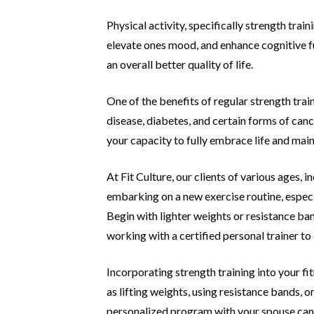
Physical activity, specifically strength tra
elevate ones mood,
and enhance cognitive fu
an overall better quality of life.
One of the benefits of regular strength train
disease, diabetes,
and certain forms of canc
your capacity to fully embrace life and mai
At Fit Culture, our clients of various ages, i
embarking on a new
exercise routine, especi
Begin with lighter weights or resistance
ban
working with a certified personal trainer t
Incorporating strength training into your f
as lifting
weights, using resistance bands, 
personalized program with your
spouse can 