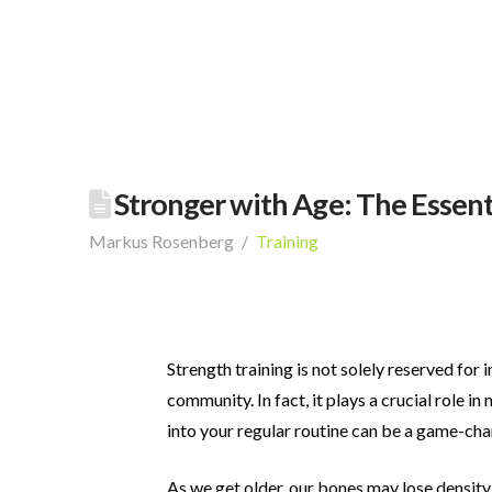
Stronger with Age: The Essenti
Markus Rosenberg
Training
Strength training is not solely reserved for 
community. In fact, it plays a crucial role in 
into your regular routine
can be a game-chan
As we get older, our bones may lose density