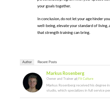
your goals together.
In conclusion, do not let your age hinder 
well-being, elevate
your standard of living
that strength training can bring.
Author
Recent Posts
Markus Rosenberg
at
Owner and Trainer
Fit Culture
Markus Rosenberg received his degree in K
studio, which specializes in full service