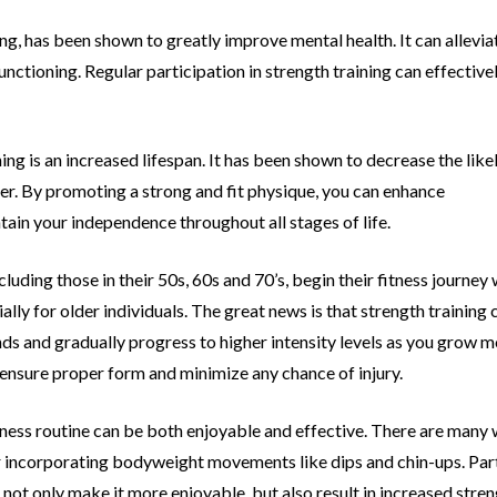
ining, has been shown to greatly improve
mental health. It can allev
nctioning. Regular participation in strength training can
effective
ing is an increased lifespan. It has been
shown to decrease the likel
er. By promoting a strong and fit physique, you can enhance
ntain your independence throughout all
stages of life.
ncluding those in their 50s, 60s and 70’s,
begin their fitness journey 
ally for older individuals. The great news is that strength training
ds and gradually progress to higher intensity levels as you grow 
o ensure proper form and
minimize any chance of injury.
itness routine can be both enjoyable and
effective. There are many w
or incorporating bodyweight movements like dips and
chin-ups. Par
not only make it more enjoyable, but also result in increased stre