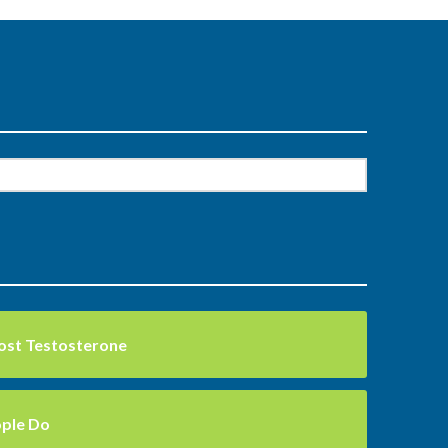
ost Testosterone
ople Do