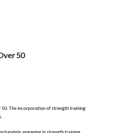
 Over 50
 50. The incorporation of strength training
.
ortunately, engaging in strength training