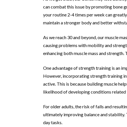
can combat this
issue by promoting bone gr
your routine 2-4 times per week can
greatly
maintain a stronger body and better withst
As we reach 30 and beyond, our muscle mas
causing problems
with mobility and strengt
enhancing both muscle mass and
strength. T
One advantage of strength training is an i
However,
incorporating strength training i
active. This is because building
muscle help
likelihood of developing conditions related
For older adults, the risk of falls and resul
ultimately
improving balance and stability. 
day tasks.