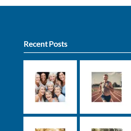
Recent Posts
Nutrition
Well-being
Nutrition
Well-being
Markus Rosenberg
Markus Rosenberg
Well-being
Uncategorized