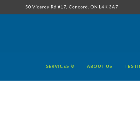
50 Viceroy Rd #17, Concord, ON L4K 3A7
SERVICES
ABOUT US
TESTI