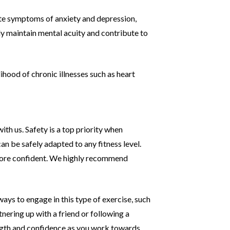
iate symptoms of anxiety and depression,
ly maintain mental acuity and contribute to
ihood of chronic illnesses such as heart
with us. Safety is a top priority when
can be safely adapted to any fitness level.
more confident. We
highly recommend
ays to engage in this type of exercise, such
tnering up with a friend or following a
ngth and
confidence as you work towards