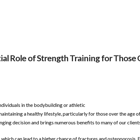
al Role of Strength Training for Those
individuals in the bodybuilding or athletic
maintaining a healthy lifestyle, particularly for
those over the age of
ging decision and brings numerous benefits to many of our clients
, which can lead to a higher chance of
fractures and osteoporosis. F