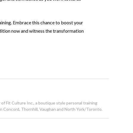
aining. Embrace this chance to boost your
ition now and witness the transformation
 Fit Culture Inc., a boutique style personal training
s in Concord, Thornhill, Vaughan and North York/Toronto.