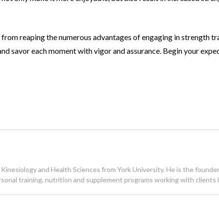
you from reaping the numerous advantages of
engaging in strength tr
, and savor each moment with vigor and assurance. Begin your
exped
inesiology and Health Sciences from York University. He is the founder of
 personal training, nutrition and supplement programs working with client