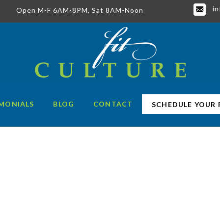
in
Open M-F 6AM-8PM, Sat 8AM-Noon
MONIALS
BLOG
CONTACT
SCHEDULE YOUR 