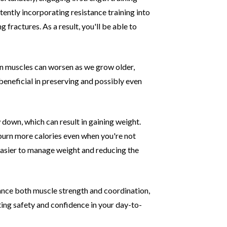
tently incorporating resistance training into
ng fractures. As
a result, you'll be able to
in muscles can worsen as we grow older,
eneficial in preserving and possibly even
down, which can result in gaining weight.
burn more calories even when you're not
asier to
manage weight and reducing the
ance both muscle strength and coordination,
ting safety and confidence in your day-to-