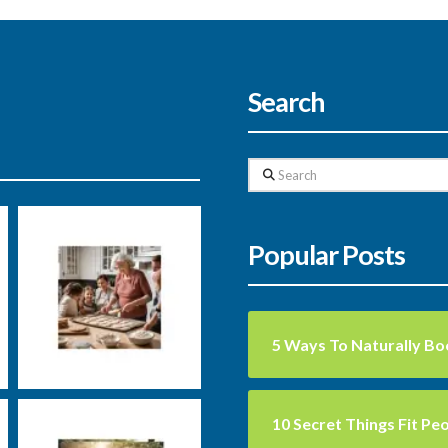
Search
Search
Nutrition
Uncategorized
Well-
Popular Posts
being
5 Ways To Naturally Bo
Markus Rosenberg
Nutrition
Training
10 Secret Things Fit Pe
carbs
exercise
fats
groceries
health