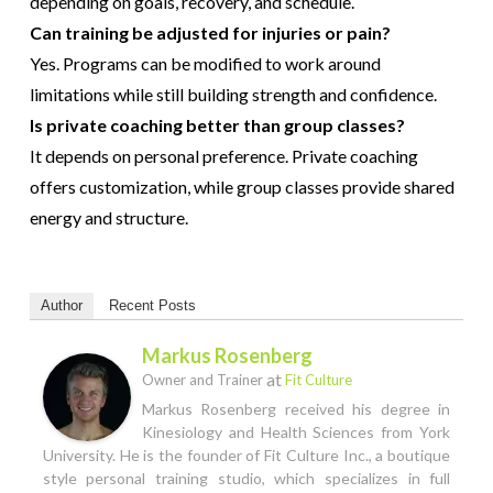
depending on goals, recovery, and schedule.
Can training be adjusted for injuries or pain?
Yes. Programs can be modified to work around
limitations while still building strength and confidence.
Is private coaching better than group classes?
It depends on personal preference. Private coaching
offers customization, while group classes provide shared
energy and structure.
Author
Recent Posts
Markus Rosenberg
at
Owner and Trainer
Fit Culture
Markus Rosenberg received his degree in
Kinesiology and Health Sciences from York
University. He is the founder of Fit Culture Inc., a boutique
style personal training studio, which specializes in full