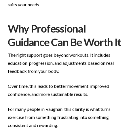
suits your needs.
Why Professional
Guidance Can Be Worth It
The right support goes beyond workouts. It includes
education, progression, and adjustments based on real
feedback from your body.
Over time, this leads to better movement, improved
confidence, and more sustainable results.
For many people in Vaughan, this clarity is what turns
exercise from something frustrating into something
consistent and rewarding.