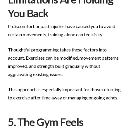
You Back
If discomfort or past injuries have caused you to avoid
certain movements, training alone can feel risky.
Thoughtful programming takes these factors into
account. Exercises can be modified, movement patterns
improved, and strength built gradually without
aggravating existing issues.
This approach is especially important for those returning
to exercise after time away or managing ongoing aches.
5. The Gym Feels