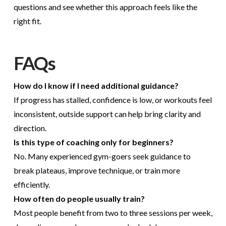
questions and see whether this approach feels like the
right fit.
FAQs
How do I know if I need additional guidance?
If progress has stalled, confidence is low, or workouts feel
inconsistent, outside support can help bring clarity and
direction.
Is this type of coaching only for beginners?
No. Many experienced gym-goers seek guidance to
break plateaus, improve technique, or train more
efficiently.
How often do people usually train?
Most people benefit from two to three sessions per week,