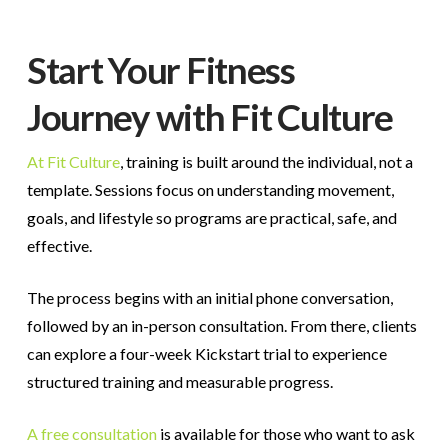
Start Your Fitness
Journey with Fit Culture
At Fit Culture
, training is built around the individual, not a
template. Sessions focus on understanding movement,
goals, and lifestyle so programs are practical, safe, and
effective.
The process begins with an initial phone conversation,
followed by an in-person consultation. From there, clients
can explore a four-week Kickstart trial to experience
structured training and measurable progress.
A free consultation
is available for those who want to ask