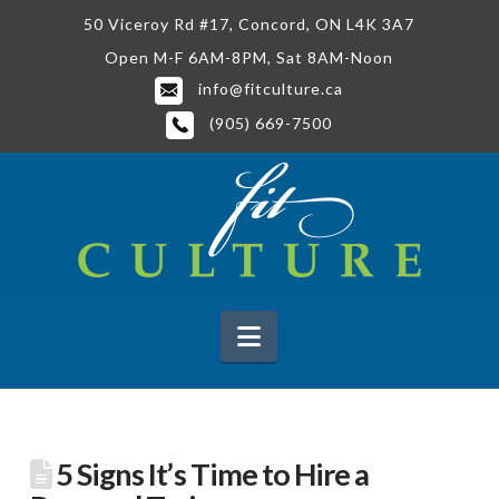
50 Viceroy Rd #17, Concord, ON L4K 3A7
Open M-F 6AM-8PM, Sat 8AM-Noon
info@fitculture.ca
(905) 669-7500
Navigation
5 Signs It’s Time to Hire a