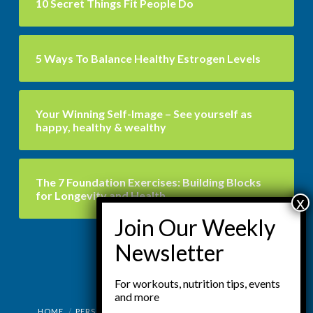
10 Secret Things Fit People Do
5 Ways To Balance Healthy Estrogen Levels
Your Winning Self-Image – See yourself as
happy, healthy & wealthy
The 7 Foundation Exercises: Building Blocks
for Longevity and Health
For workouts, nutrition tips, events
and more
HOME
PERSONAL TRAINING
SEMI PRIVATE TRAINING