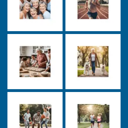
Markus Rosenberg
Markus Rosenberg
Nutrition
Well-being
Uncategorized
Well-
being
Markus Rosenberg
Markus Rosenberg
Uncategorized
Nutrition
Training
carbs
exercise
fats
groceries
health
insulin
nutrients
nutrition
productivity
protein
sleep
squats
stress
supplements