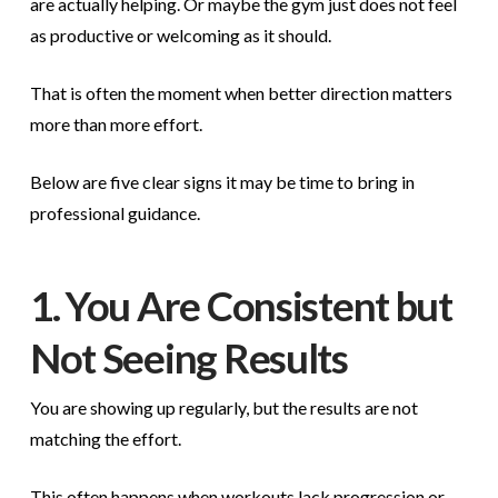
are actually helping. Or maybe the gym just does not feel
as productive or welcoming as it should.
That is often the moment when better direction matters
more than more effort.
Below are five clear signs it may be time to bring in
professional guidance.
1. You Are Consistent but
Not Seeing Results
You are showing up regularly, but the results are not
matching the effort.
This often happens when workouts lack progression or