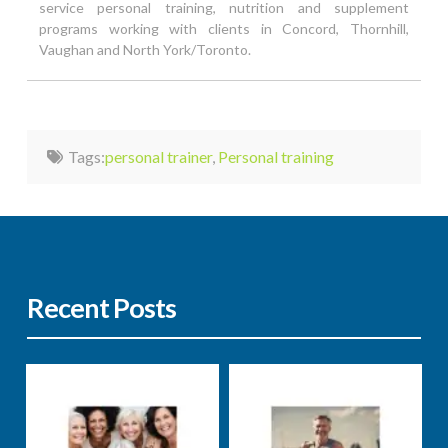
service personal training, nutrition and supplement
programs working with clients in Concord, Thornhill,
Vaughan and North York/Toronto.
Tags:
personal trainer
,
Personal training
Recent Posts
Nutrition
Well-being
Nutrition
Well-being