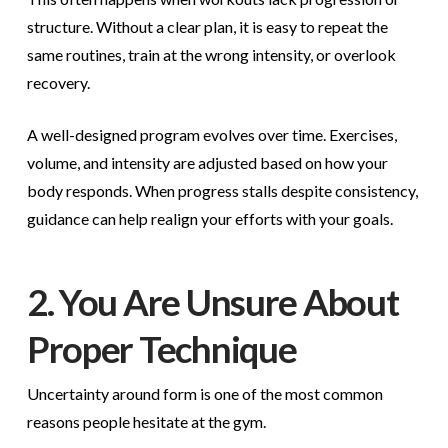
structure. Without a clear plan, it is easy to repeat the
same routines, train at the wrong intensity, or overlook
recovery.
A well-designed program evolves over time. Exercises,
volume, and intensity are adjusted based on how your
body responds. When progress stalls despite consistency,
guidance can help realign your efforts with your goals.
2. You Are Unsure About
Proper Technique
Uncertainty around form is one of the most common
reasons people hesitate at the gym.