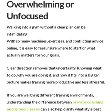
Overwhelming or
Unfocused
Walking into a gym without a clear plan can be
intimidating.
With so many machines, exercises, and conflicting advice
online, it is easy to feel unsure where to start or what
actually matters for your goals.
Clear direction removes that uncertainty. Knowing what
to do, why you are doing it, and how it fits into a bigger
picture makes training more productive and less stressful.
If you are weighing different training environments,
understanding the difference between
private coaching
and group classes
can also help clarify what style best