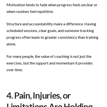
Motivation tends to fade when progress feels unclear or
when routines feel repetitive.
Structure and accountability make a difference. Having
scheduled sessions, clear goals, and someone tracking
progress often leads to greater consistency than training
alone.
For many people, the value of coaching is not just the
exercises, but the support and momentum it provides
over time.
4. Pain, Injuries, or
Limitations Are Holding