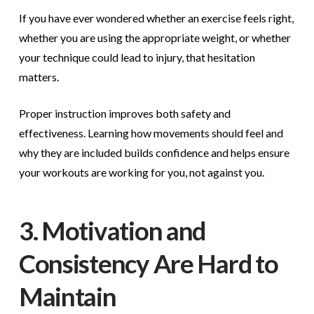
If you have ever wondered whether an exercise feels right,
whether you are using the appropriate weight, or whether
your technique could lead to injury, that hesitation
matters.
Proper instruction improves both safety and
effectiveness. Learning how movements should feel and
why they are included builds confidence and helps ensure
your workouts are working for you, not against you.
3. Motivation and
Consistency Are Hard to
Maintain