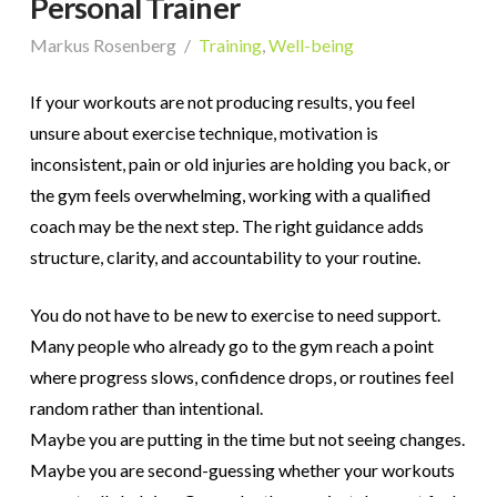
Personal Trainer
Markus Rosenberg
Training
,
Well-being
If your workouts are not producing results, you feel
unsure about exercise technique, motivation is
inconsistent, pain or old injuries are holding you back, or
the gym feels overwhelming, working with a qualified
coach may be the next step. The right guidance adds
structure, clarity, and accountability to your routine.
You do not have to be new to exercise to need support.
Many people who already go to the gym reach a point
where progress slows, confidence drops, or routines feel
random rather than intentional.
Maybe you are putting in the time but not seeing changes.
Maybe you are second-guessing whether your workouts