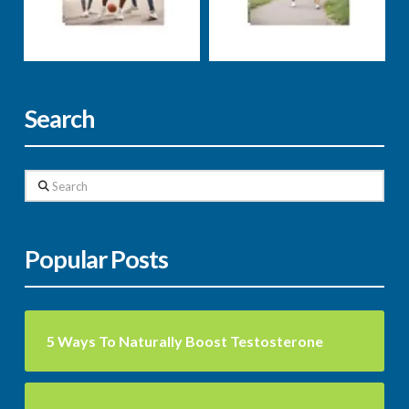
weight loss
well-being
Markus Rosenberg
Markus Rosenberg
Search
Search
Popular Posts
5 Ways To Naturally Boost Testosterone