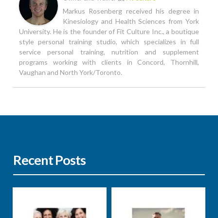
Markus Rosenberg received his degree in
Kinesiology and Health Sciences from York
University. He is the founder of Fit Culture Inc., a boutique
style personal training studio, which specializes in full
service personal training, nutrition and supplement
programs working with clients in Concord, Thornhill,
Vaughan and North York/Toronto.
Recent Posts
Nutrition
Well-being
Nutrition
Well-being