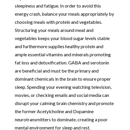
sleepiness and fatigue. In order to avoid this
energy crash, balance your meals appropriately by
choosing meals with protein and vegetables.
Structuring your meals around meat and
vegetables keeps your blood sugar levels stable
and furthermore supplies healthy protein and
ample essential vitamins and minerals promoting
fat loss and detoxification. GABA and serotonin
are beneficial and must be the primary and
dominant chemicals in the brain to ensure proper
sleep. Spending your evening watching television,
movies, or checking emails and social media can
disrupt your calming brain chemistry and promote
the former Acetylcholine and Dopamine
neurotransmitters to dominate, creating a poor
mental environment for sleep and rest.