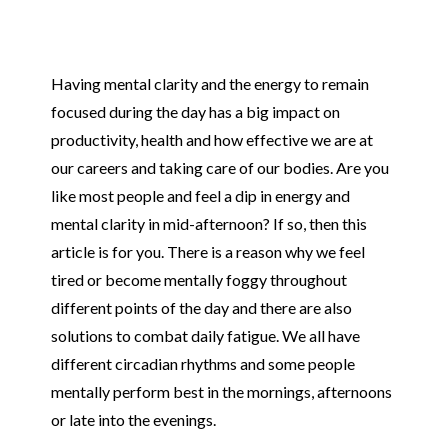
Having mental clarity and the energy to remain
focused during the day has a big impact on
productivity, health and how effective we are at
our careers and taking care of our bodies. Are you
like most people and feel a dip in energy and
mental clarity in mid-afternoon? If so, then this
article is for you. There is a reason why we feel
tired or become mentally foggy throughout
different points of the day and there are also
solutions to combat daily fatigue. We all have
different circadian rhythms and some people
mentally perform best in the mornings, afternoons
or late into the evenings.