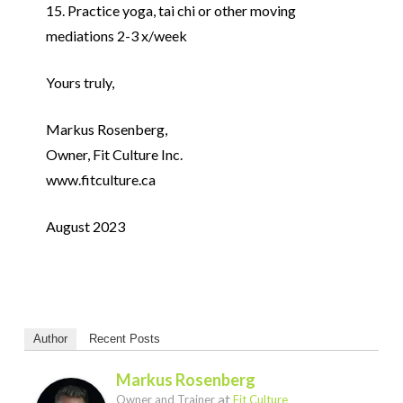
15. Practice yoga, tai chi or other moving
mediations 2-3 x/week
Yours truly,
Markus Rosenberg,
Owner, Fit Culture Inc.
www.fitculture.ca
August 2023
Author
Recent Posts
Markus Rosenberg
at
Owner and Trainer
Fit Culture