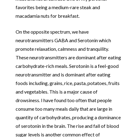
favorites being a medium-rare steak and
macadamia nuts for breakfast.
On the opposite spectrum, we have
neurotransmitters GABA and Serotonin which
promote relaxation, calmness and tranquility.
These neurotransmitters are dominant after eating
carbohydrate-rich meals. Serotonin is a feel-good
neurotransmitter and is dominant after eating
foods including, grains, rice, pasta, potatoes, fruits
and vegetables. This is a major cause of
drowsiness. I have found too often that people
consume too many meals daily that are large in
quantity of carbohydrates, producing a dominance
of serotonin in the brain. The rise and fall of blood
sugar levels is another common effect of