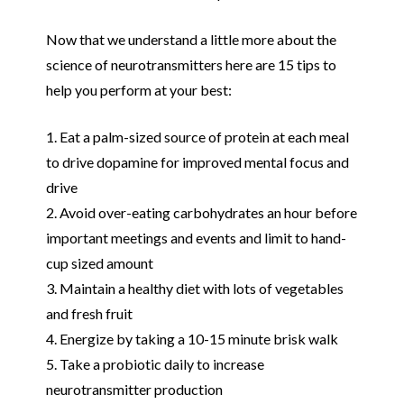
Now that we understand a little more about the
science of neurotransmitters here are 15 tips to
help you perform at your best:
1. Eat a palm-sized source of protein at each meal
to drive dopamine for improved mental focus and
drive
2. Avoid over-eating carbohydrates an hour before
important meetings and events and limit to hand-
cup sized amount
3. Maintain a healthy diet with lots of vegetables
and fresh fruit
4. Energize by taking a 10-15 minute brisk walk
5. Take a probiotic daily to increase
neurotransmitter production