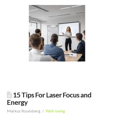
15 Tips For Laser Focus and
Energy
Markus Rosenberg
Well-being