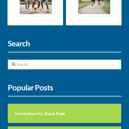
stress
supplements
weight loss
well-being
Markus Rosenberg
Markus Rosenberg
Search
Search
Popular Posts
Stretches For Back Pain