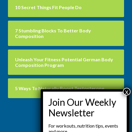
10 Secret Things Fit People Do
7 Stumbling Blocks To Better Body
Composition
Unleash Your Fitness Potential German Body
Composition Program
5 Ways To Naturally Boost Testosterone
For workouts, nutrition tips, events
and more