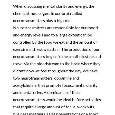
When discussing mental clarity and energy, the
chemical messengers in our brain called
neurotransmitters play a big role.
Neurotransmitters are responsible for our mood
and energy levels and to a large extent can be
controlled by the food we eat and the amount of
exercise and rest we attain. The production of our
neurotransmitters begins in the small intestine and
travel via the bloodstream to the brain where they
dictate how we feel throughout the day. We have
two neurotransmitters, dopamine and
acetylcholine, that promote focus, mental clarity
and mental drive. A dominance of these
neurotransmitters would be ideal before activities
that require a large amount of focus; workouts,
business meetings, sales presentations or a sport