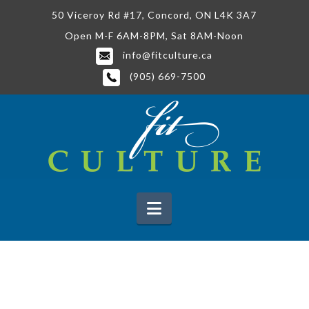
50 Viceroy Rd #17, Concord, ON L4K 3A7
Open M-F 6AM-8PM, Sat 8AM-Noon
info@fitculture.ca
(905) 669-7500
Navigation