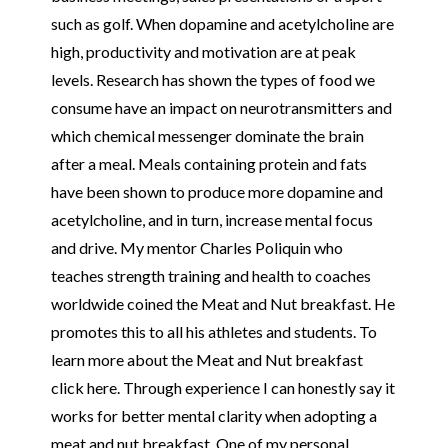
such as golf. When dopamine and acetylcholine are
high, productivity and motivation are at peak
levels. Research has shown the types of food we
consume have an impact on neurotransmitters and
which chemical messenger dominate the brain
after a meal. Meals containing protein and fats
have been shown to produce more dopamine and
acetylcholine, and in turn, increase mental focus
and drive. My mentor Charles Poliquin who
teaches strength training and health to coaches
worldwide coined the Meat and Nut breakfast. He
promotes this to all his athletes and students. To
learn more about the Meat and Nut breakfast
click
here
. Through experience I can honestly say it
works for better mental clarity when adopting a
meat and nut breakfast. One of my personal