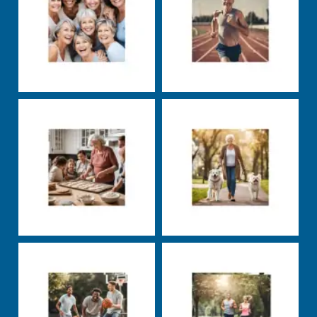
Markus Rosenberg
Markus Rosenberg
Nutrition
Well-being
Uncategorized
Well-
being
Markus Rosenberg
Markus Rosenberg
Uncategorized
Nutrition
Training
carbs
exercise
fats
groceries
health
insulin
nutrients
nutrition
productivity
protein
sleep
squats