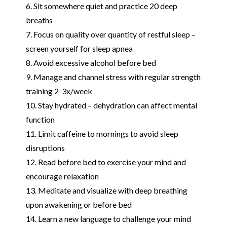
6. Sit somewhere quiet and practice 20 deep
breaths
7. Focus on quality over quantity of restful sleep –
screen yourself for sleep apnea
8. Avoid excessive alcohol before bed
9. Manage and channel stress with regular strength
training 2-3x/week
10. Stay hydrated – dehydration can affect mental
function
11. Limit caffeine to mornings to avoid sleep
disruptions
12. Read before bed to exercise your mind and
encourage relaxation
13. Meditate and visualize with deep breathing
upon awakening or before bed
14. Learn a new language to challenge your mind